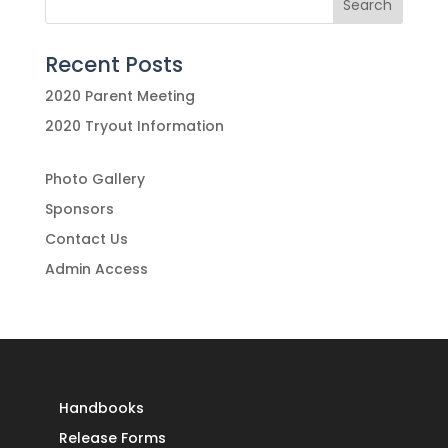
Recent Posts
2020 Parent Meeting
2020 Tryout Information
Photo Gallery
Sponsors
Contact Us
Admin Access
Handbooks
Release Forms