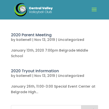
2020 Parent Meeting
by
katienell
|
Nov 13, 2019
|
Uncategorized
January 13th, 2020 7:00pm Belgrade Middle
School
2020 Tryout Information
by
katienell
|
Nov 13, 2019
|
Uncategorized
January 26th, 11:00-3:00 Special Event Center at
Belgrade High...