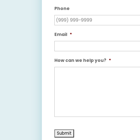
Phone
Email
*
How can we help you?
*
Submit