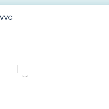
CVVC
Last