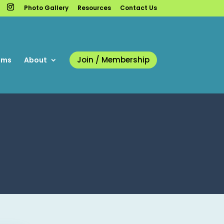
Photo Gallery
Resources
Contact Us
Join / Membership
ams
About