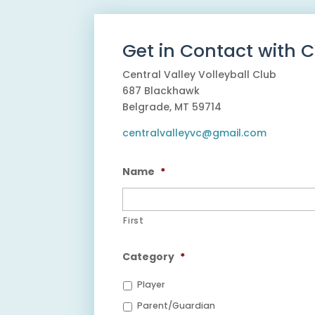
Get in Contact with 
Central Valley Volleyball Club
687 Blackhawk
Belgrade, MT 59714
centralvalleyvc@gmail.com
Name
*
First
Category
*
Player
Parent/Guardian