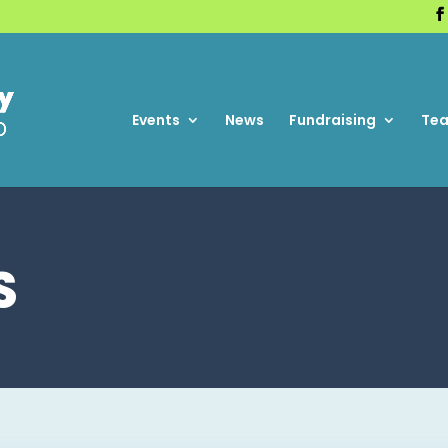
Events
News
Fundraising
Te
S