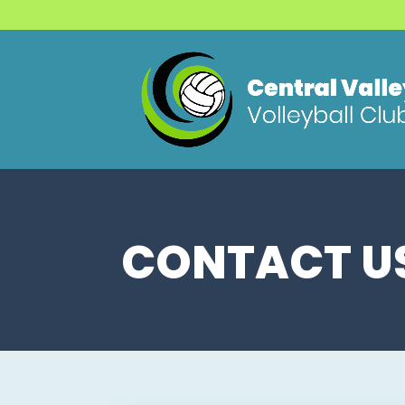
CONTACT U