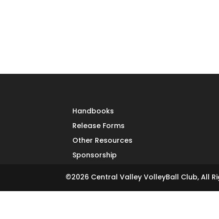
Handbooks
Release Forms
Other Resources
Sponsorship
©
2026
Central Valley VolleyBall Club, All R