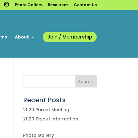
Photo Gallery
Resources
Contact Us
Join / Membership
ams
About
Recent Posts
2020 Parent Meeting
2020 Tryout Information
Photo Gallery