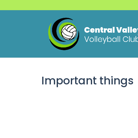
Important things