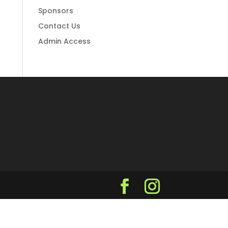
Sponsors
Contact Us
Admin Access